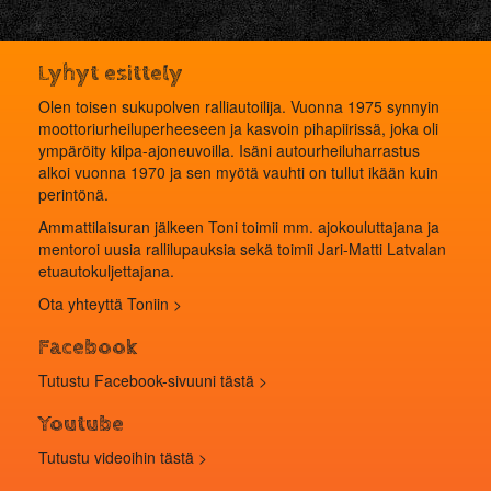
Lyhyt esittely
Olen toisen sukupolven ralliautoilija. Vuonna 1975 synnyin
moottoriurheiluperheeseen ja kasvoin pihapiirissä, joka oli
ympäröity kilpa-ajoneuvoilla. Isäni autourheiluharrastus
alkoi vuonna 1970 ja sen myötä vauhti on tullut ikään kuin
perintönä.
Ammattilaisuran jälkeen Toni toimii mm. ajokouluttajana ja
mentoroi uusia rallilupauksia sekä toimii Jari-Matti Latvalan
etuautokuljettajana.
Ota yhteyttä Toniin >
Facebook
Tutustu Facebook-sivuuni tästä >
Youtube
Tutustu videoihin
tästä
>