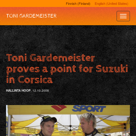
Finnish (Finland)
English (United States)
TONI GARDEMEISTER
Toggle
Naviga
Toni Gardemeister
proves a point for Suzuki
in Corsica
HALLINTA HOOP
, 12.10.2008