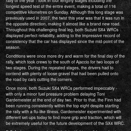
rally of the year - took in four lengthy stages including the
longest speed test of the entire event, making a total of 116
competitive kilometres on Sunday. Although this long stage was
previously used in 2007, the twist this year was that it was run in
the opposite direction, making it almost like a brand new road.
Throughout this challenging final leg, both Suzuki SX4 WRCs
displayed perfect reliability, adding to the impressive record of
consistency that the car has displayed since the mid-point of the
season.
Conditions were once more dry and warm for the final day of the
rally, which took crews to the south of Ajaccio for two loops of
two stages. During the repeated stages, the drivers had to
contend with plenty of loose gravel that had been pulled onto
the road by cars cutting the corners.
Once more, both Suzuki SX4 WRCs performed impeccably -
with only a minor fuel pressure problem delaying Toni
Gardemeister at the end of day two. Prior to that, the Finn had
been running consistently within the top eight despite starting
the rally with a flu-like illness. Gardemeister experimented with
different set-ups today to find more grip and traction, which will
be extremely useful for the future development of the SX4 WRC.