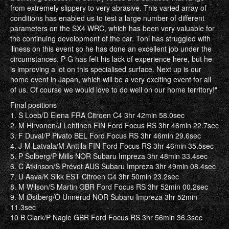
from extremely slippery to very abrasive. This varied array of
conditions has enabled us to test a large number of different
parameters on the SX4 WRC, which has been very valuable for
the continuing development of the car. Toni has struggled with
illness on this event so he has done an excellent job under the
circumstances. P-G has felt his lack of experience here, but he
is improving a lot on this specialised surface. Next up is our
home event in Japan, which will be a very exciting event for all
of us. Of course we would love to do well on our home territory!"
Final positions
1. S Loeb/D Elena FRA Citroen C4 3hr 42min 58.0sec
2. M Hirvonen/J Lehtinen FIN Ford Focus RS 3hr 46min 22.7sec
3. F Duval/P Pivato BEL Ford Focus RS 3hr 46min 29.6sec
4. J-M Latvala/M Anttila FIN Ford Focus RS 3hr 46min 35.5sec
5. P Solberg/P Mills NOR Subaru Impreza 3hr 48min 33.4sec
6. C Atkinson/S Prévot AUS Subaru Impreza 3hr 49min 08.4sec
7. U Aava/K Sikk EST Citroen C4 3hr 50min 23.2sec
8. M Wilson/S Martin GBR Ford Focus RS 3hr 52min 00.2sec
9. M Østberg/O Unnerud NOR Subaru Impreza 3hr 52min
11.3sec
10 B Clark/P Nagle GBR Ford Focus RS 3hr 56min 36.3sec