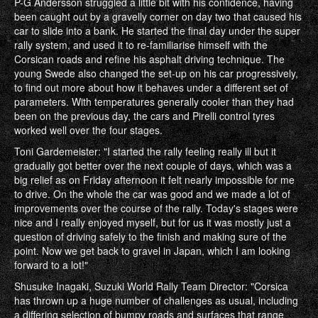
P-G Andersson struggled a little bit with his confidence, having
been caught out by a gravelly corner on day two that caused his
car to slide into a bank. He started the final day under the super
rally system, and used it to re-familiarise himself with the
Corsican roads and refine his asphalt driving technique. The
young Swede also changed the set-up on his car progressively,
to find out more about how it behaves under a different set of
parameters. With temperatures generally cooler than they had
been on the previous day, the cars and Pirelli control tyres
worked well over the four stages.
Toni Gardemeister: "I started the rally feeling really ill but it
gradually got better over the next couple of days, which was a
big relief as on Friday afternoon it felt nearly impossible for me
to drive. On the whole the car was good and we made a lot of
improvements over the course of the rally. Today's stages were
nice and I really enjoyed myself, but for us it was mostly just a
question of driving safely to the finish and making sure of the
point. Now we get back to gravel in Japan, which I am looking
forward to a lot!"
Shusuke Inagaki, Suzuki World Rally Team Director: "Corsica
has thrown up a huge number of challenges as usual, including
a differing selection of bumpy roads and surfaces that range