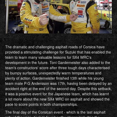
The dramatic and challenging asphalt roads of Corsica have
provided a stimulating challenge for Suzuki that has enabled the
team to learn many valuable lessons for SX4 WRC's
development in the future. Toni Gardemeister also added to the
team's constructors' score after three tough days characterised
by bumpy surfaces, unexpectedly warm temperatures and
plenty of action. Gardemeister finished 13th while his young
team mate P-G Andersson was 17th, having been delayed by an
accident right at the end of the second day. Despite this setback,
it was a positive event for the Japanese team, which has learnt
a lot more about the new SX4 WRC on asphalt and showed the
pace to score points in both championships.
The final day of the Corsican event - which is the last asphalt