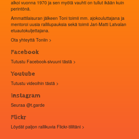
alkoi vuonna 1970 ja sen myötä vauhti on tullut ikään kuin
perintönä.
Ammattilaisuran jälkeen Toni toimii mm. ajokouluttajana ja
mentoroi uusia rallilupauksia sekä toimii Jari-Matti Latvalan
etuautokuljettajana.
Ota yhteyttä Toniin >
Facebook
Tutustu Facebook-sivuuni tästä >
Youtube
Tutustu videoihin
tästä
>
Instagram
Seuraa
@t.garde
Flickr
Löydät paljon rallikuvia
Flickr-tililtäni
>