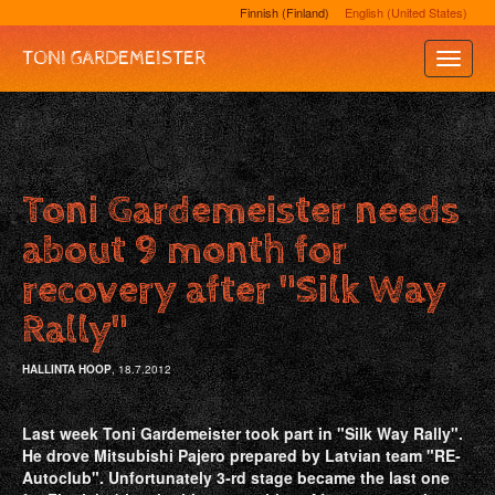
Finnish (Finland)
English (United States)
TONI GARDEMEISTER
Toggle
Naviga
Toni Gardemeister needs
about 9 month for
recovery after "Silk Way
Rally"
HALLINTA HOOP
, 18.7.2012
Last week Toni Gardemeister took part in "Silk Way Rally".
He drove Mitsubishi Pajero prepared by Latvian team "RE‐
Autoclub". Unfortunately 3‐rd stage became the last one