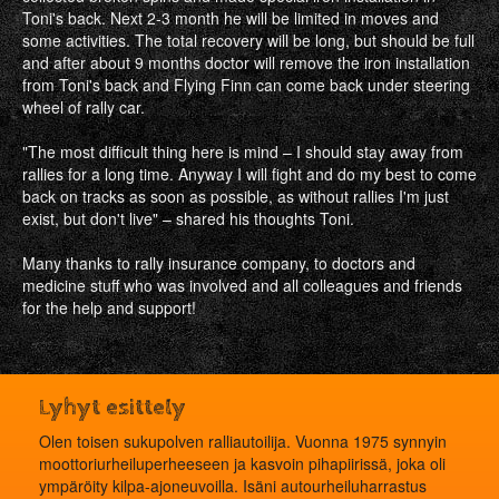
Toni's back. Next 2‐3 month he will be limited in moves and
some activities. The total recovery will be long, but should be full
and after about 9 months doctor will remove the iron installation
from Toni's back and Flying Finn can come back under steering
wheel of rally car.
"The most difficult thing here is mind – I should stay away from
rallies for a long time. Anyway I will fight and do my best to come
back on tracks as soon as possible, as without rallies I'm just
exist, but don't live" – shared his thoughts Toni.
Many thanks to rally insurance company, to doctors and
medicine stuff who was involved and all colleagues and friends
for the help and support!
Lyhyt esittely
Olen toisen sukupolven ralliautoilija. Vuonna 1975 synnyin
moottoriurheiluperheeseen ja kasvoin pihapiirissä, joka oli
ympäröity kilpa-ajoneuvoilla. Isäni autourheiluharrastus