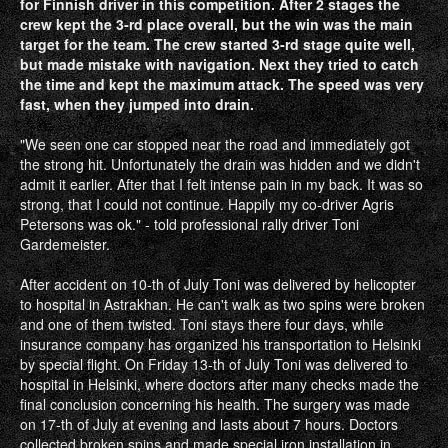
for Finnish driver in this competition. After 2 stages the
crew kept the 3‐rd place overall, but the win was the main
target for the team. The crew started 3‐rd stage quite well,
but made mistake with navigation. Next they tried to catch
the time and kept the maximum attack. The speed was very
fast, when they jumped into drain.
"We seen one car stopped near the road and immediately got
the strong hit. Unfortunately the drain was hidden and we didn't
admit it earlier. After that I felt intense pain in my back. It was so
strong, that I could not continue. Happily my co‐driver Agris
Petersons was ok." ‐ told professional rally driver Toni
Gardemeister.
After accident on 10‐th of July Toni was delivered by helicopter
to hospital in Astrakhan. He can't walk as two spins were broken
and one of them twisted. Toni stays there four days, while
insurance company has organized his transportation to Helsinki
by special flight. On Friday 13‐th of July Toni was delivered to
hospital in Helsinki, where doctors after many checks made the
final conclusion concerning his health. The surgery was made
on 17‐th of July at evening and lasts about 7 hours. Doctors
collected broken spins and made special iron installation in