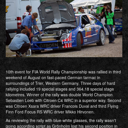
10th event for FIA World Rally Championship was rallied in third
weekend of August on fast-paced German tarmac in
surroundings of Trier, Western Germany. Three days of hard
rallying included 19 special stages and 364,18 special stage
kilometres. Winner of the rally was double World Champion
Sebastien Loeb with Citroen C4 WRC in a superior way. Second
was Citroen Xsara WRC driver Francois Duval and third Flying
Finn Ford Focus RS WRC driver Mikko Hirvonen.
As reviewing the rally with blue-white glasses, the rally wasn't
going according script as Grönholm lost his second position in