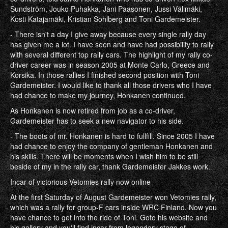
Sundström, Jouko Puhakka, Jani Paasonen, Jussi Välimäki,
Kosti Katajamäki, Kristian Sohlberg and Toni Gardemeister.
- There isn't a day I give away because every single rally day
has given me a lot. I have seen and have had possibility to rally
with several different top rally cars. The highlight of my rally co-
driver career was in season 2005 at Monte Carlo, Greece and
Korsika. In those rallies I finished second position with Toni
Gardemeister. I would like to thank all those drivers who I have
had chance to make my journey, Honkanen continued.
As Honkanen is now retired from job as a co-driver,
Gardemeister has to seek a new navigator to his side.
- The boots of mr. Honkanen is hard to fullfill. Since 2005 I have
had chance to enjoy the company of gentleman Honkanen and
his skills. There will be moments when I wish him to be still
beside of my in the rally car, thank Gardemeister Jakkes work.
Incar of victorious Vetomies rally now online
At the first Saturday of August Gardemeister won Vetomies rally,
which was a rally for group-F cars inside WRC Finland. Now you
have chance to get into the ride of Toni. Goto his website and
his gallery and you'll find incar from legendary stage of