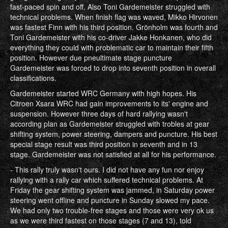
fast-paced spin and off. Also Toni Gardemeister struggled with
technical problems. When finish flag was waved, Mikko Hirvonen
was fastest Finn with his third position. Grönholm was fourth and
Toni Gardemeister with his co-driver Jakke Honkanen, who did
everything they could with problematic car to maintain their fifth
position. However due pneultimate stage puncture
Gardemeister was forced to drop into seventh position in overall
classifications.
Gardemeister started WRC Germany with high hopes. His
Citroen Xsara WRC had gain improvements to its' engine and
suspension. However three days of hard rallying wasn't
according plan as Gardemeister struggled with trobles at gear
shifting system, power steering, dampers and puncture. His best
special stage result was third position in seventh and in 13
stage. Gardemeister was not satisfied at all for his performance.
- This rally truly wasn't ours. I did not have any fun nor enjoy
rallying with a rally car which suffered technical problems. At
Friday the gear shifting system was jammed, in Saturday power
steering went offline and puncture in Sunday slowed my pace.
We had only two trouble-free stages and those were very ok us
as we were third fastest on those stages (7 and 13), told