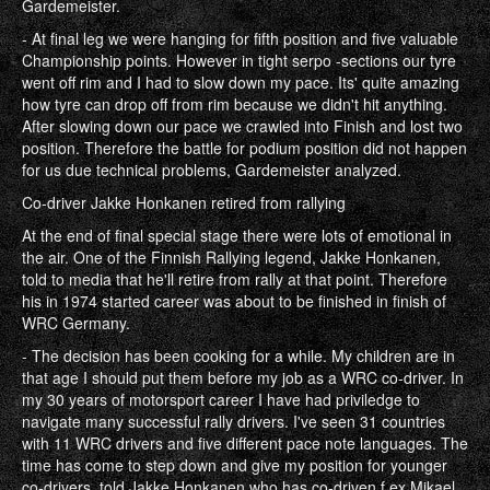
Gardemeister.
- At final leg we were hanging for fifth position and five valuable
Championship points. However in tight serpo -sections our tyre
went off rim and I had to slow down my pace. Its' quite amazing
how tyre can drop off from rim because we didn't hit anything.
After slowing down our pace we crawled into Finish and lost two
position. Therefore the battle for podium position did not happen
for us due technical problems, Gardemeister analyzed.
Co-driver Jakke Honkanen retired from rallying
At the end of final special stage there were lots of emotional in
the air. One of the Finnish Rallying legend, Jakke Honkanen,
told to media that he'll retire from rally at that point. Therefore
his in 1974 started career was about to be finished in finish of
WRC Germany.
- The decision has been cooking for a while. My children are in
that age I should put them before my job as a WRC co-driver. In
my 30 years of motorsport career I have had priviledge to
navigate many successful rally drivers. I've seen 31 countries
with 11 WRC drivers and five different pace note languages. The
time has come to step down and give my position for younger
co-drivers, told Jakke Honkanen who has co-driven f.ex Mikael