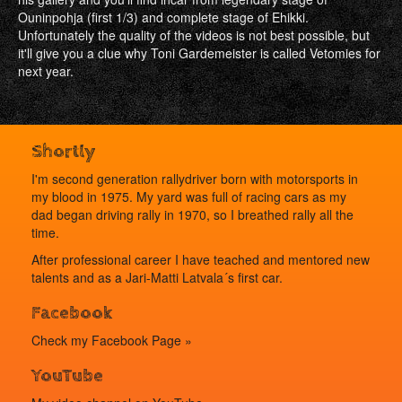
Ouninpohja (first 1/3) and complete stage of Ehikki.
Unfortunately the quality of the videos is not best possible, but
it'll give you a clue why Toni Gardemeister is called Vetomies for
next year.
Shortly
I'm second generation rallydriver born with motorsports in
my blood in 1975. My yard was full of racing cars as my
dad began driving rally in 1970, so I breathed rally all the
time.
After professional career I have teached and mentored new
talents and as a Jari-Matti Latvala´s first car.
Facebook
Check my
Facebook Page »
YouTube