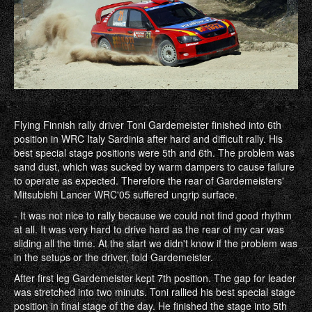
Flying Finnish rally driver Toni Gardemeister finished into 6th
position in WRC Italy Sardinia after hard and difficult rally. His
best special stage positions were 5th and 6th. The problem was
sand dust, which was sucked by warm dampers to cause failure
to operate as expected. Therefore the rear of Gardemeisters'
Mitsubishi Lancer WRC'05 suffered ungrip surface.
- It was not nice to rally because we could not find good rhythm
at all. It was very hard to drive hard as the rear of my car was
sliding all the time. At the start we didn't know if the problem was
in the setups or the driver, told Gardemeister.
After first leg Gardemeister kept 7th position. The gap for leader
was stretched into two minuts. Toni rallied his best special stage
position in final stage of the day. He finished the stage into 5th