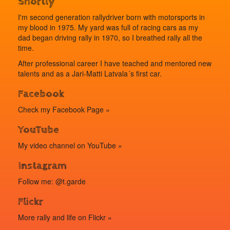
Shortly
I'm second generation rallydriver born with motorsports in
my blood in 1975. My yard was full of racing cars as my
dad began driving rally in 1970, so I breathed rally all the
time.
After professional career I have teached and mentored new
talents and as a Jari-Matti Latvala´s first car.
Facebook
Check my
Facebook Page »
YouTube
My video channel on
YouTube »
Instagram
Follow me: @t.garde
Flickr
More rally and life on
Flickr »