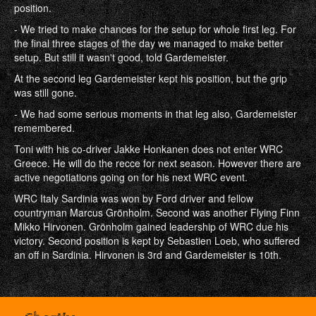
position.
- We tried to make chances for the setup for whole first leg. For
the final three stages of the day we managed to make better
setup. But still it wasn't good, told Gardemeister.
At the second leg Gardemeister kept his position, but the grip
was still gone.
- We had some serious moments in that leg also, Gardemeister
remembered.
Toni with his co-driver Jakke Honkanen does not enter WRC
Greece. He will do the recce for next season. However there are
active negotiations going on for his next WRC event.
WRC Italy Sardinia was won by Ford driver and fellow
countryman Marcus Grönholm. Second was another Flying Finn
Mikko Hirvonen. Grönholm gained leadership of WRC due his
victory. Second position is kept by Sebastien Loeb, who suffered
an off in Sardinia. Hirvonen is 3rd and Gardemeister is 10th.