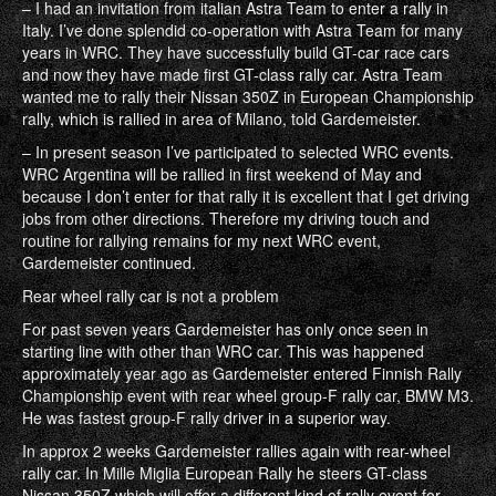
– I had an invitation from italian Astra Team to enter a rally in
Italy. I’ve done splendid co-operation with Astra Team for many
years in WRC. They have successfully build GT-car race cars
and now they have made first GT-class rally car. Astra Team
wanted me to rally their Nissan 350Z in European Championship
rally, which is rallied in area of Milano, told Gardemeister.
– In present season I’ve participated to selected WRC events.
WRC Argentina will be rallied in first weekend of May and
because I don’t enter for that rally it is excellent that I get driving
jobs from other directions. Therefore my driving touch and
routine for rallying remains for my next WRC event,
Gardemeister continued.
Rear wheel rally car is not a problem
For past seven years Gardemeister has only once seen in
starting line with other than WRC car. This was happened
approximately year ago as Gardemeister entered Finnish Rally
Championship event with rear wheel group-F rally car, BMW M3.
He was fastest group-F rally driver in a superior way.
In approx 2 weeks Gardemeister rallies again with rear-wheel
rally car. In Mille Miglia European Rally he steers GT-class
Nissan 350Z which will offer a different kind of rally event for