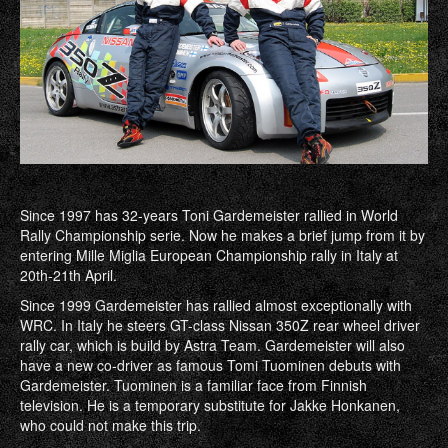
Since 1997 has 32-years Toni Gardemeister rallied in World
Rally Championship serie. Now he makes a brief jump from it by
entering Mille Miglia European Championship rally in Italy at
20th-21th April.
Since 1999 Gardemeister has rallied almost exceptionally with
WRC. In Italy he steers GT-class Nissan 350Z rear wheel driver
rally car, which is build by Astra Team. Gardemeister will also
have a new co-driver as famous Tomi Tuominen debuts with
Gardemeister. Tuominen is a familiar face from Finnish
television. He is a temporary substitute for Jakke Honkanen,
who could not make this trip.