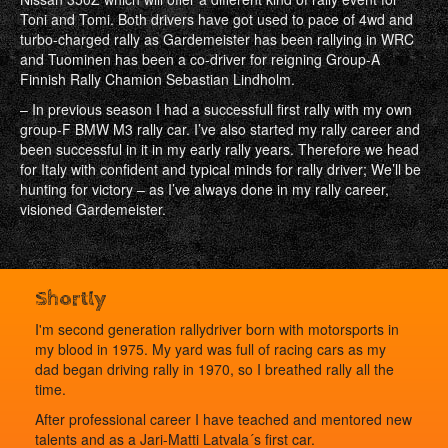
Toni and Tomi. Both drivers have got used to pace of 4wd and
turbo-charged rally as Gardemeister has been rallying in WRC
and Tuominen has been a co-driver for reigning Group-A
Finnish Rally Chamion Sebastian Lindholm.
– In previous season I had a successfull first rally with my own
group-F BMW M3 rally car. I’ve also started my rally career and
been successful in it in my early rally years. Therefore we head
for Italy with confident and typical minds for rally driver; We’ll be
hunting for victory – as I’ve always done in my rally career,
visioned Gardemeister.
Shortly
I'm second generation rallydriver born with motorsports in
my blood in 1975. My yard was full of racing cars as my
dad began driving rally in 1970, so I breathed rally all the
time.
After professional career I have teached and mentored new
talents and as a Jari-Matti Latvala´s first car.