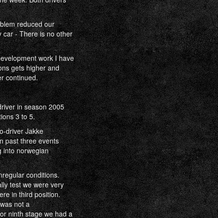
roblem reduced our
 car - There is no other
development work I have
ions gets higher and
r continued.
driver in season 2005
ions 3 to 5.
o-driver Jakke
n past three events
g into norwegian
nregular conditions.
lly test we were very
re in third position.
 was not a
or ninth stage we had a