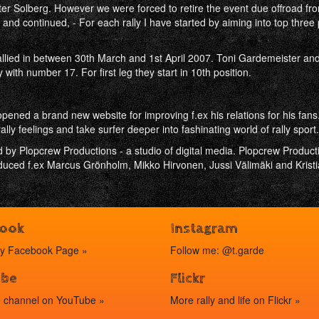
ter Solberg. However we were forced to retire the event due offroad from 
and continued, - For each rally I have started by aiming into top three p
allied in between 30th March and 1st April 2007. Toni Gardemeister and
 with number 17. For first leg they start in 10th position.
ened a brand new website for improving f.ex his relations for his fans
ally feelings and take surfer deeper into fashinating world of rally sport.
 by Plopcrew Productions - a studio of digital media. Plopcrew Product
ced f.ex Marcus Grönholm, Mikko Hirvonen, Jussi Välimäki and Kristi
book
Instagram
my
Facebook Page »
Follow me: @t.garde
ube
Flickr
o channel on
YouTube »
More rally and life on
Flickr »