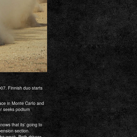
07. Finnish duo starts
ace in Monte Carlo and
er seeks podium
nows that its' going to
pension section.
the week. Both drivers