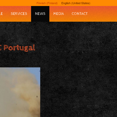
Finnish (Finland)
English (United States)
LE
SERVICES
NEWS
MEDIA
CONTACT
 Portugal