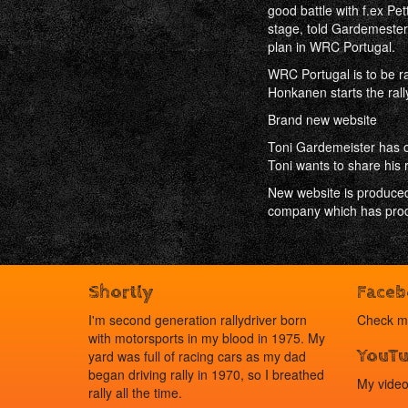
good battle with f.ex Pet
stage, told Gardemester 
plan in WRC Portugal.
WRC Portugal is to be r
Honkanen starts the rally
Brand new website
Toni Gardemeister has op
Toni wants to share his r
New website is produced
company which has produ
Shortly
Face
I'm second generation rallydriver born
Check 
with motorsports in my blood in 1975. My
YouT
yard was full of racing cars as my dad
began driving rally in 1970, so I breathed
My vide
rally all the time.