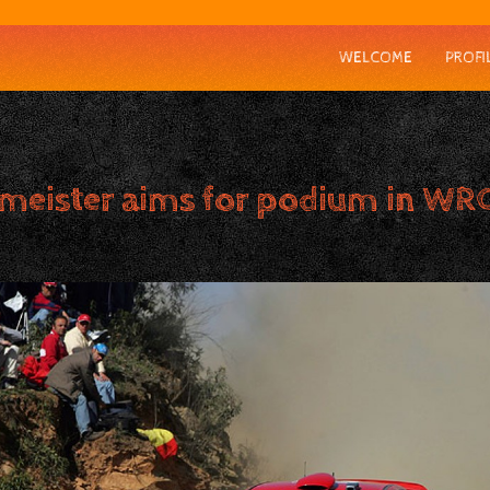
WELCOME
PROFI
meister aims for podium in WRC