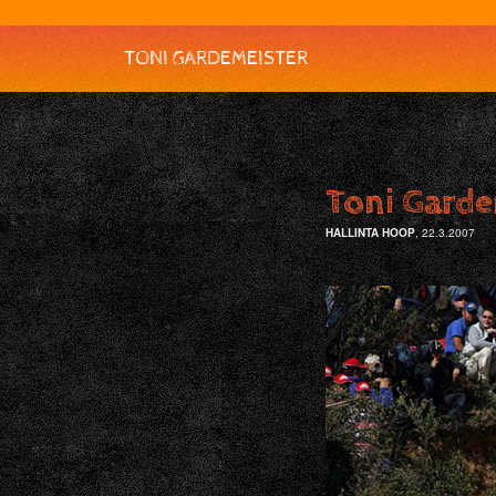
TONI GARDEMEISTER
Toni Garde
HALLINTA HOOP
, 22.3.2007