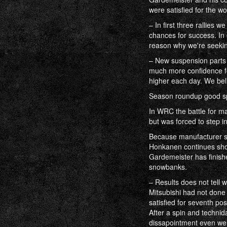
were satisfied for the w
– In first three rallies
chances for success. In 
reason why we're seekin
– New suspension parts
much more confidence for
higher each day. We bel
Season roundup good sp
In WRC the battle for m
but was forced to step in
Because manufacturer se
Honkanen continues show
Gardemeister has finishe
snowbanks.
– Results does not tell 
Mitsubishi had not done 
satisfied for seventh pos
After a spin and technid
dissapointment even we 