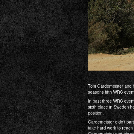
Toni Gardemeister and h
seasons fifth WRC event 
In past three WRC event
sixth place in Sweden h
position.
Gardemeister didn't part
take hard work to reach 
Gardemeister and his co-