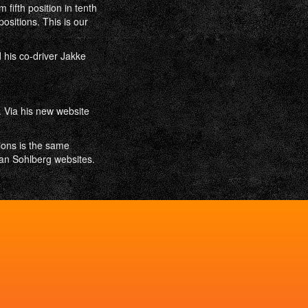
fifth position in tenth
ositions. This is our
 his co-driver Jakke
. Via his new website
ions is the same
an Sohlberg websites.