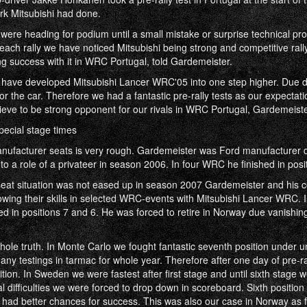
ork Mitsubishi had done.
 we were heading for podium until a small mistake or surprise technical p
each rally we have noticed Mitsubishi being strong and competitive rally
g success with it in WRC Portugal, told Gardemeister.
 have developed Mitsubishi Lancer WRC'05 into one step higher. Due 
 the car. Therefore we had a fantastic pre-rally tests as our expectat
ieve to be strong opponent for our rivals in WRC Portugal, Gardemeiste
ecial stage times
anufacturer seats is very rough. Gardemeister was Ford manufacturer 
to a role of a privateer in season 2006. In four WRC he finished in posit
at situation was not eased up in season 2007 Gardemeister and his c
ing their skills in selected WRC-events with Mitsubishi Lancer WRC. I
d in positions 7 and 6. He was forced to retire in Norway due vanishin
whole truth. In Monte Carlo we fought fantastic seventh position under u
any testings in tarmac for whole year. Therefore after one day of pre-ra
ition. In Sweden we were fastest after first stage and until sixth stage we
al difficulties we were forced to drop down in scoreboard. Sixth position
had better chances for success. This was also our case in Norway as f