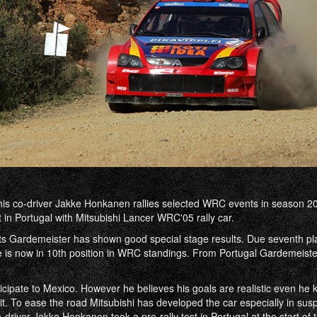
is co-driver Jakke Honkanen rallies selected WRC events in season 20
in Portugal with Mitsubishi Lancer WRC'05 rally car.
s Gardemeister has shown good special stage results. Due seventh pl
e is now in 10th position in WRC standings. From Portugal Gardemeist
icipate to Mexico. However he believes his goals are realistic even he k
it. To ease the road Mitsubishi has developed the car especially in sus
driver Jakke Honkanen took a pre-rally test in Portugal at the start of 