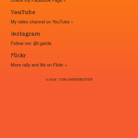
Check my
Facebook Page »
YouTube
My video channel on
YouTube »
Instagram
Follow me: @t.garde
Flickr
More rally and life on
Flickr »
© 2026 | TONI GARDEMEISTER