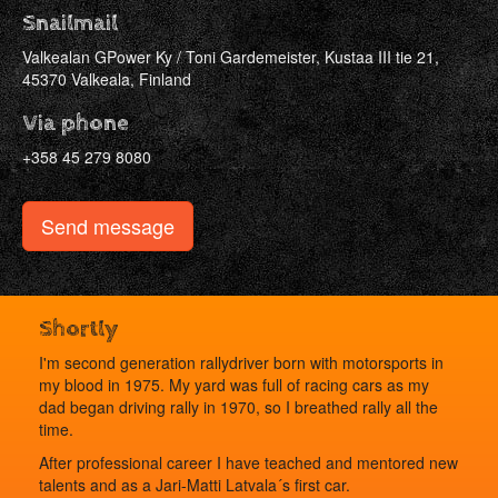
Snailmail
Valkealan GPower Ky / Toni Gardemeister, Kustaa III tie 21,
45370 Valkeala, Finland
Via phone
+358 45 279 8080
Send message
Shortly
I'm second generation rallydriver born with motorsports in
my blood in 1975. My yard was full of racing cars as my
dad began driving rally in 1970, so I breathed rally all the
time.
After professional career I have teached and mentored new
talents and as a Jari-Matti Latvala´s first car.