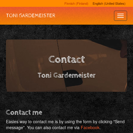
Finnish (Finland)
English (United States)
TONI GARDEMEISTER
Toggle
Naviga
Contact
Toni Gardemeister
Contact me
Easies way to contact me is by using the form by clicking "Send
message". You can also contact me via
Facebook
.